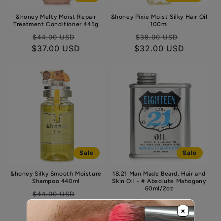
&honey Melty Moist Repair
&honey Pixie Moist Silky Hair Oil
Treatment Conditioner 445g
100ml
Regular
Sale
Regular
Sale
$44.00 USD
$38.00 USD
$37.00 USD
price
price
$32.00 USD
price
price
Sale
Sale
&honey Silky Smooth Moisture
18.21 Man Made Beard, Hair and
Shampoo 440ml
Skin Oil - # Absolute Mahogany
60ml/2oz
Regular
Sale
$44.00 USD
Regular
Sale
$33.00 USD
$37.00 USD
price
price
×
$28.00 USD
price
price