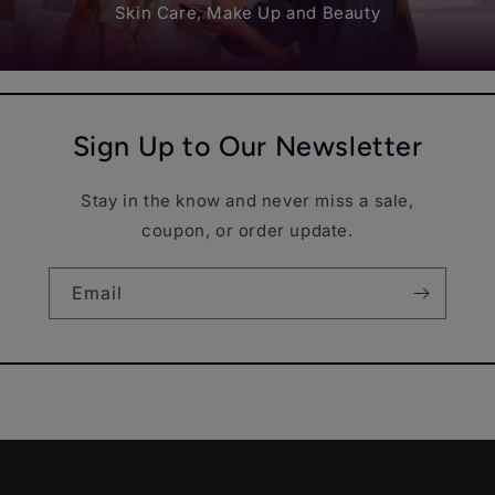
Skin Care, Make Up and Beauty
Sign Up to Our Newsletter
Stay in the know and never miss a sale,
coupon, or order update.
Email