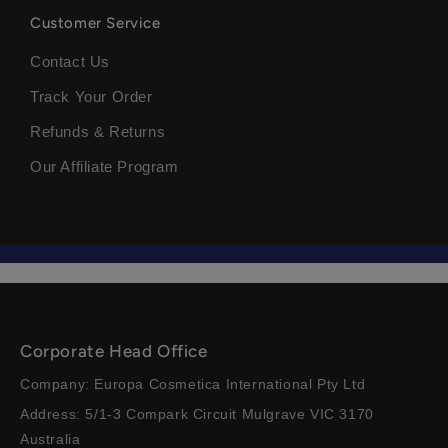
Customer Service
Contact Us
Track Your Order
Refunds & Returns
Our Affiliate Program
Corporate Head Office
Company: Europa Cosmetica International Pty Ltd
Address: 5/1-3 Compark Circuit Mulgrave VIC 3170
Australia