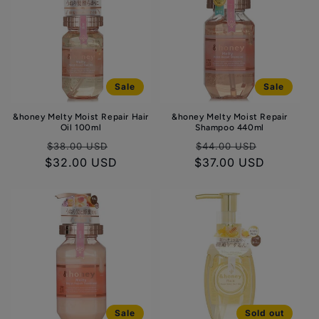
Sale
Sale
&honey Melty Moist Repair Hair
&honey Melty Moist Repair
Oil 100ml
Shampoo 440ml
Regular
Sale
Regular
Sale
$38.00 USD
$44.00 USD
$32.00 USD
price
price
$37.00 USD
price
price
Sale
Sold out