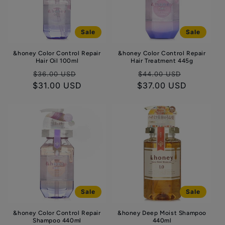
t
i
Sale
Sale
o
&honey Color Control Repair
&honey Color Control Repair
n
Hair Oil 100ml
Hair Treatment 445g
:
Regular
Sale
Regular
Sale
$36.00 USD
$44.00 USD
$31.00 USD
price
price
$37.00 USD
price
price
Sale
Sale
&honey Color Control Repair
&honey Deep Moist Shampoo
Shampoo 440ml
440ml