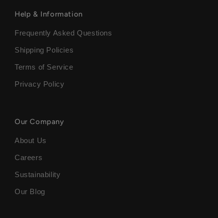
Help & Information
Frequently Asked Questions
Shipping Policies
Terms of Service
Privacy Policy
Our Company
About Us
Careers
Sustainability
Our Blog