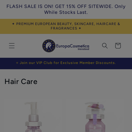
Skip to
FLASH SALE IS ON! GET 15% OFF SITEWIDE. Only
content
While Stocks Last.
✦ PREMIUM EUROPEAN BEAUTY, SKINCARE, HAIRCARE &
FRAGRANCES ✦
Cart
⭐ Join our VIP Club for Exclusive Member Discounts.
C
Hair Care
o
l
l
e
c