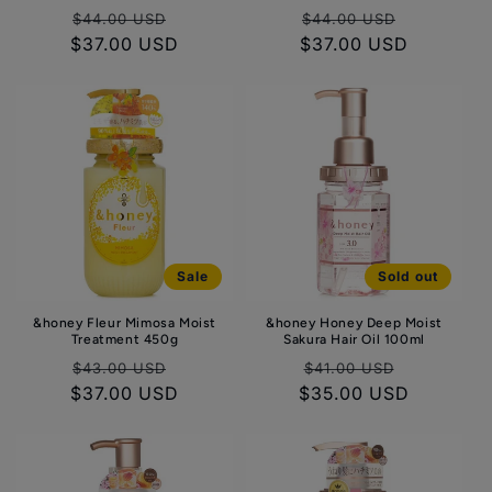
Regular
Sale
Regular
Sale
$44.00 USD
$44.00 USD
$37.00 USD
price
price
$37.00 USD
price
price
Sale
Sold out
&honey Fleur Mimosa Moist
&honey Honey Deep Moist
Treatment 450g
Sakura Hair Oil 100ml
Regular
Sale
Regular
Sale
$43.00 USD
$41.00 USD
$37.00 USD
price
price
$35.00 USD
price
price