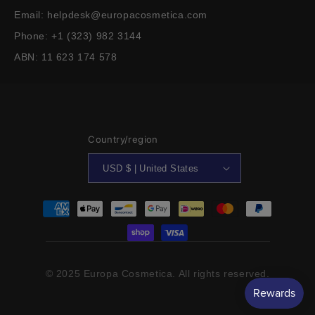
Email: helpdesk@europacosmetica.com
Phone: +1 (323) 982 3144
ABN: 11 623 174 578
Country/region
USD $ | United States
Payment
methods
© 2025 Europa Cosmetica. All rights reserved.