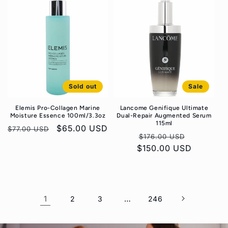
Sold out
Sale
Elemis Pro-Collagen Marine
Lancome Genifique Ultimate
Moisture Essence 100ml/3.3oz
Dual-Repair Augmented Serum
115ml
Regular
Sale
$65.00 USD
$77.00 USD
Regular
Sale
$176.00 USD
price
price
$150.00 USD
price
price
1
…
2
3
246