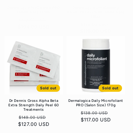
Dermalogica PreCleanse PRO
Dermalogica UltraCalming
(Salon Size) 473ml
Barrier Repair (Tube, Salon Size)
118ml
Regular
Sale
$122.00 USD
Regular
Sale
$139.00 USD
$104.00 USD
price
price
$119.00 USD
price
price
Sold out
Sold out
Dr Dennis Gross Alpha Beta
Dermalogica Daily Microfoliant
Extra Strength Daily Peel 60
PRO (Salon Size) 170g
Treatments
Regular
Sale
$138.00 USD
Regular
Sale
$149.00 USD
$117.00 USD
price
price
$127.00 USD
price
price