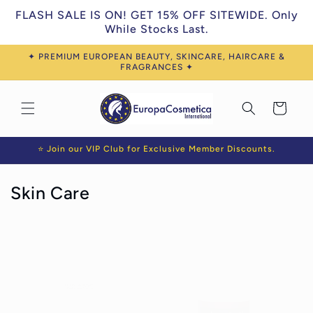
Skip to
FLASH SALE IS ON! GET 15% OFF SITEWIDE. Only
content
While Stocks Last.
✦ PREMIUM EUROPEAN BEAUTY, SKINCARE, HAIRCARE &
FRAGRANCES ✦
Cart
⭐ Join our VIP Club for Exclusive Member Discounts.
C
Skin Care
o
l
l
e
c