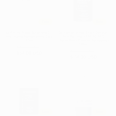
t
i
o
Sale
Sale
n
La Roche Posay Substiane [+]
Dermalogica Age Smart Dynamic
:
Anti-Aging Replenishing Care
Skin Recovery SPF 50 PRO
40ml
(Salon Size)(Random Packaging)
118ml
Regular
Sale
$63.00 USD
Regular
Sale
$134.00 USD
$54.00 USD
price
price
$114.00 USD
price
price
Sale
Sale