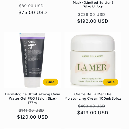
Mask) (Limited Edition)
Regular
Sale
$89.00 USD
75ml/2.5oz
$75.00 USD
price
price
Regular
Sale
$226.00 USD
$192.00 USD
price
price
Sale
Sale
Dermalogica UltraCalming Calm
Creme De La Mer The
Water Gel PRO (Salon Size)
Moisturizing Cream 100ml/3.4oz
177ml
Regular
Sale
$493.00 USD
Regular
Sale
$141.00 USD
$419.00 USD
price
price
$120.00 USD
price
price