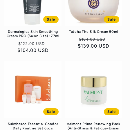
Sale
Sale
Dermalogica Skin Smoothing
Tatcha The Silk Cream 50ml
Cream PRO (Salon Size) 177ml
Regular
Sale
$164.00 USD
Regular
Sale
$122.00 USD
$139.00 USD
price
price
$104.00 USD
price
price
Sale
Sale
Sulwhasoo Essential Comfor
Valmont Prime Renewing Pack
Daily Routine Set 6pcs
(Anti-Stress & Fatigue-Eraser