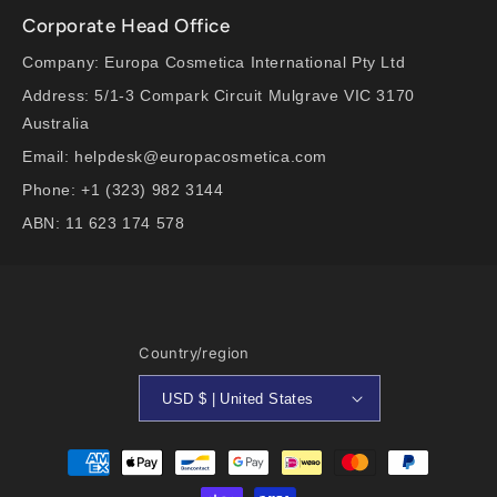
Corporate Head Office
Company: Europa Cosmetica International Pty Ltd
Address: 5/1-3 Compark Circuit Mulgrave VIC 3170
Australia
Email: helpdesk@europacosmetica.com
Phone: +1 (323) 982 3144
ABN: 11 623 174 578
Country/region
USD $ | United States
Payment
methods