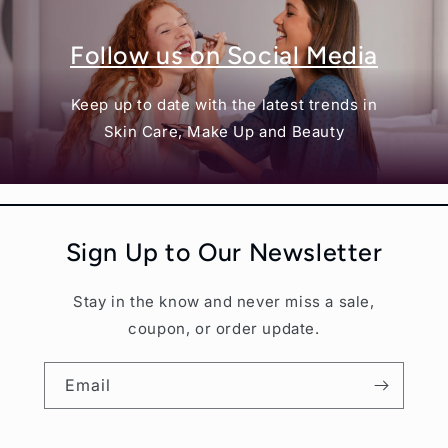
Follow us on Social Media
Keep up to date with the latest trends in
Skin Care, Make Up and Beauty
Sign Up to Our Newsletter
Stay in the know and never miss a sale,
coupon, or order update.
Email