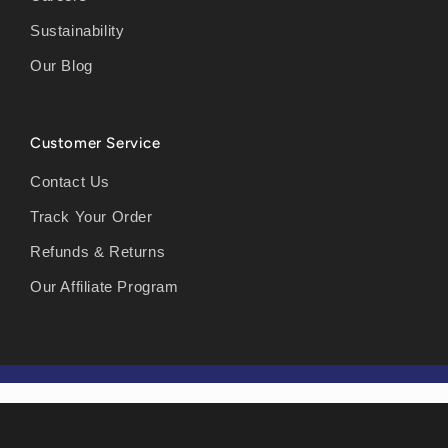
Sustainability
Our Blog
Customer Service
Contact Us
Track Your Order
Refunds & Returns
Our Affiliate Program