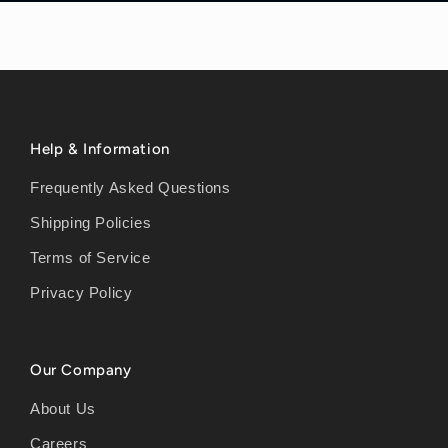
Help & Information
Frequently Asked Questions
Shipping Policies
Terms of Service
Privacy Policy
Our Company
About Us
Careers