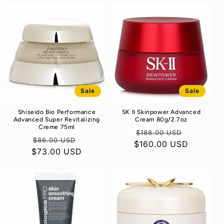
Sale
Sale
Shiseido Bio Performance
SK II Skinpower Advanced
Advanced Super Revitalizing
Cream 80g/2.7oz
Creme 75ml
Regular
Sale
$188.00 USD
Regular
Sale
$86.00 USD
$160.00 USD
price
price
$73.00 USD
price
price