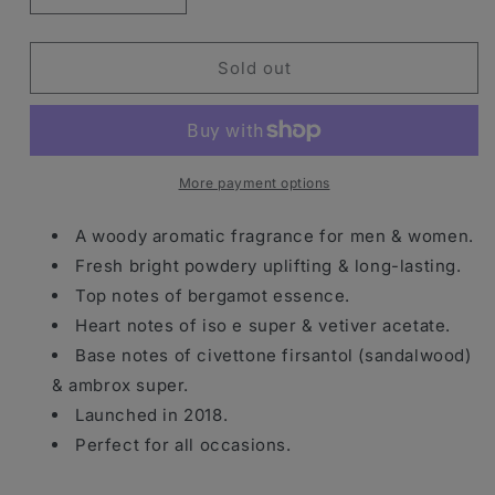
quantity
quantity
for
for
D.S.
D.S.
Sold out
&amp;
&amp;
Durga
Durga
I
I
Don’t
Don’t
Know
Know
More payment options
What
What
Eau
Eau
A woody aromatic fragrance for men & women.
De
De
Fresh bright powdery uplifting & long-lasting.
Parfum
Parfum
Top notes of bergamot essence.
Spray
Spray
100ml
100ml
Heart notes of iso e super & vetiver acetate.
Base notes of civettone firsantol (sandalwood)
& ambrox super.
Launched in 2018.
Perfect for all occasions.