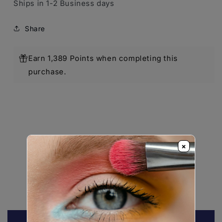
Ships in 1-2 Business days
Share
Earn 1,389 Points when completing this
purchase.
×
Customer Reviews
Be the first to write a review
Write a review