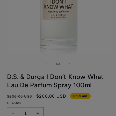
Open
media
1
of
1
/
3
in
modal
D.S. & Durga I Don’t Know What
Eau De Parfum Spray 100ml
Regular
Sale
$200.00 USD
Sold out
$236.00 USD
price
price
Quantity
Decrease
Increase