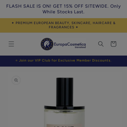
Skip to
FLASH SALE IS ON! GET 15% OFF SITEWIDE. Only
content
While Stocks Last.
✦ PREMIUM EUROPEAN BEAUTY, SKINCARE, HAIRCARE &
FRAGRANCES ✦
Cart
⭐ Join our VIP Club for Exclusive Member Discounts.
Skip to
product
information