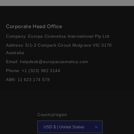
Corporate Head Office
Company: Europa Cosmetica International Pty Ltd
Address: 5/1-3 Compark Circuit Mulgrave VIC 3170
Australia
Email: helpdesk@europacosmetica.com
Phone: +1 (323) 982 3144
ABN: 11 623 174 578
Country/region
USD $ | United States