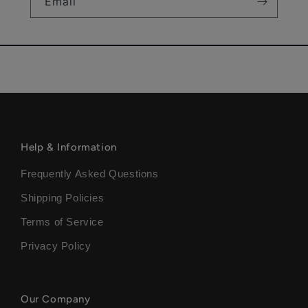
Email
Help & Information
Frequently Asked Questions
Shipping Policies
Terms of Service
Privacy Policy
Our Company