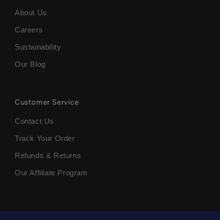
About Us
Careers
Sustainability
Our Blog
Customer Service
Contact Us
Track Your Order
Refunds & Returns
Our Affiliate Program